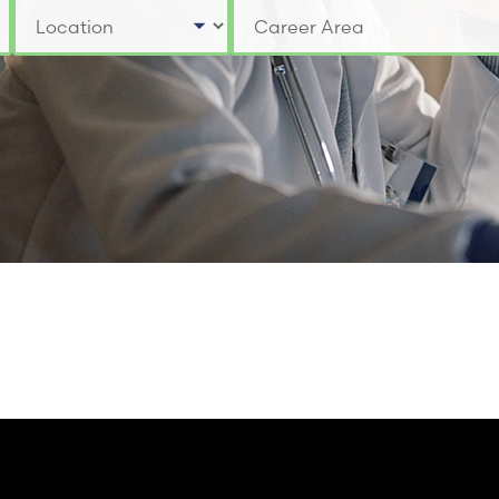
Select a Location
Select a Job Category