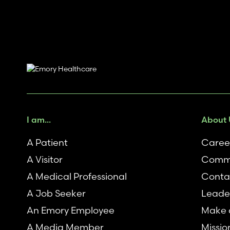
I am...
About 
A Patient
Caree
A Visitor
Commu
A Medical Professional
Conta
A Job Seeker
Leade
An Emory Employee
Make a
A Media Member
Missio