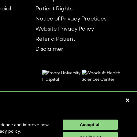
ncial
Patient Rights
Notice of Privacy Practices
Website Privacy Policy
Refer a Patient
Disclaimer
perience and improve how
Accept all
acy policy.