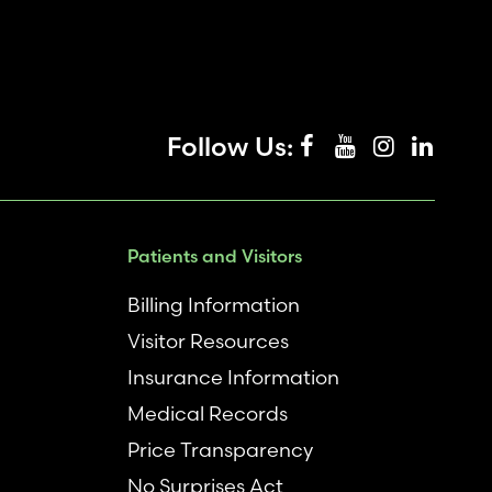
Follow Us:
Patients and Visitors
Billing Information
Visitor Resources
Insurance Information
Medical Records
Price Transparency
No Surprises Act