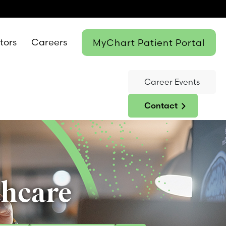
itors
Careers
MyChart Patient Portal
Career Events
Contact
thcare