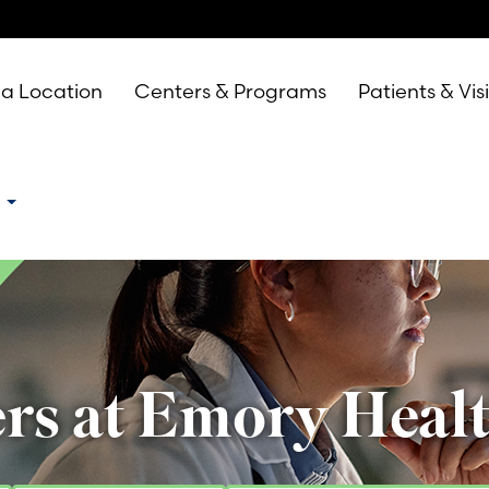
 a Location
Centers & Programs
Patients & Vis
e
rs at Emory Heal