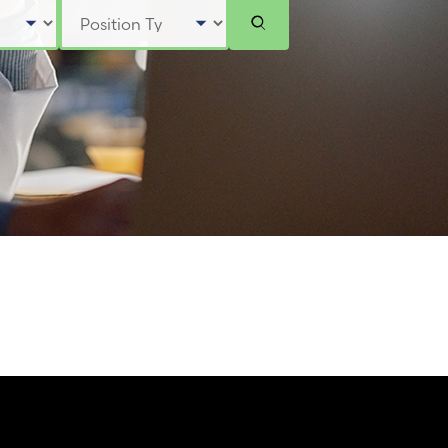
Select Position Type