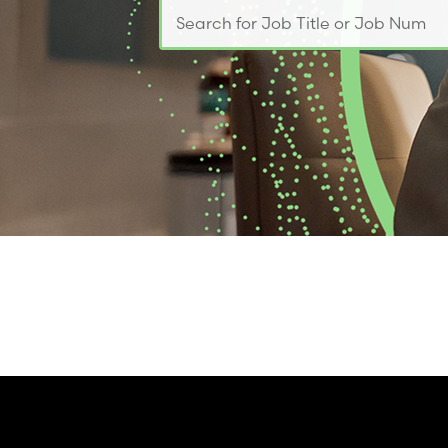
Search for Job Title or Job Number