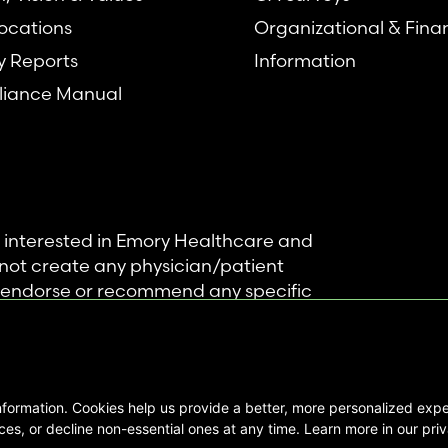
ocations
Organizational & Fina
y Reports
Information
iance Manual
se interested in Emory Healthcare and
not create any physician/patient
t endorse or recommend any specific
 provided solely for personal and
mation, and no part of it may be used
nformation. Cookies help us provide a better, more personalized ex
ts Reserved |
es, or decline non-essential ones at any time. Learn more in our priv