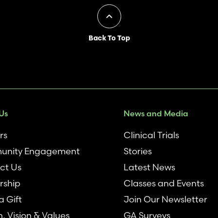
Back To Top
Us
News and Media
rs
Clinical Trials
nity Engagement
Stories
ct Us
Latest News
rship
Classes and Events
 Gift
Join Our Newsletter
n, Vision & Values
GA Surveys