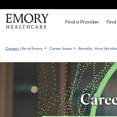
Find a Provider
Find
Emory
Healthcare
Careers
Life at Emory
Career Areas
Benefits
How We Hir
Caree