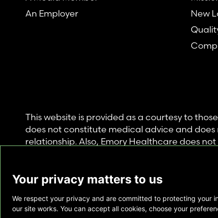
An Employer
New L
Qualit
Compl
This website is provided as a courtesy to tho
does not constitute medical advice and does 
relationship. Also, Emory Healthcare does no
commercial product or service. This website is
private use of individuals accessing this infor
Your privacy matters to us
for any other purpose.
We respect your privacy and are committed to protecting your i
Copyright © Emory Healthcare 2026 - All Righ
our site works. You can accept all cookies, choose your preferenc