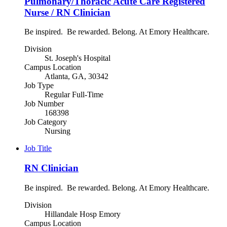
Pulmonary/Thoracic Acute Care Registered
Nurse / RN Clinician
Be inspired. Be rewarded. Belong. At Emory Healthcare.
Division
St. Joseph's Hospital
Campus Location
Atlanta, GA, 30342
Job Type
Regular Full-Time
Job Number
168398
Job Category
Nursing
Job Title
RN Clinician
Be inspired. Be rewarded. Belong. At Emory Healthcare.
Division
Hillandale Hosp Emory
Campus Location