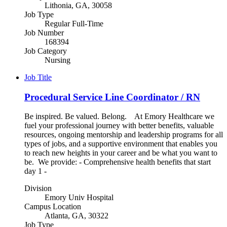
Lithonia, GA, 30058
Job Type
Regular Full-Time
Job Number
168394
Job Category
Nursing
Job Title
Procedural Service Line Coordinator / RN
Be inspired. Be valued. Belong. At Emory Healthcare we
fuel your professional journey with better benefits, valuable
resources, ongoing mentorship and leadership programs for all
types of jobs, and a supportive environment that enables you
to reach new heights in your career and be what you want to
be. We provide: - Comprehensive health benefits that start
day 1 -
Division
Emory Univ Hospital
Campus Location
Atlanta, GA, 30322
Job Type