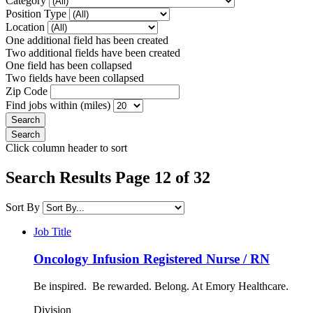
Category
Position Type
Location
One additional field has been created
Two additional fields have been created
One field has been collapsed
Two fields have been collapsed
Zip Code
Find jobs within (miles)
Click column header to sort
Search Results Page 12 of 32
Sort By
Job Title
Oncology Infusion Registered Nurse / RN
Be inspired. Be rewarded. Belong. At Emory Healthcare.
Division