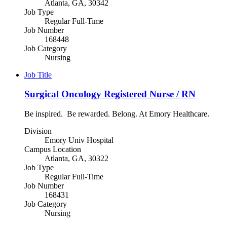
Atlanta, GA, 30342
Job Type
Regular Full-Time
Job Number
168448
Job Category
Nursing
Job Title
Surgical Oncology Registered Nurse / RN
Be inspired. Be rewarded. Belong. At Emory Healthcare.
Division
Emory Univ Hospital
Campus Location
Atlanta, GA, 30322
Job Type
Regular Full-Time
Job Number
168431
Job Category
Nursing