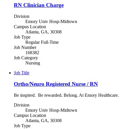
RN Clinician Charge
Division
Emory Univ Hosp-Midtown
Campus Location
Atlanta, GA, 30308
Job Type
Regular Full-Time
Job Number
168382
Job Category
Nursing
Job Title
Ortho/Neuro Registered Nurse / RN
Be inspired. Be rewarded. Belong. At Emory Healthcare.
Division
Emory Univ Hosp-Midtown
Campus Location
Atlanta, GA, 30308
Job Type