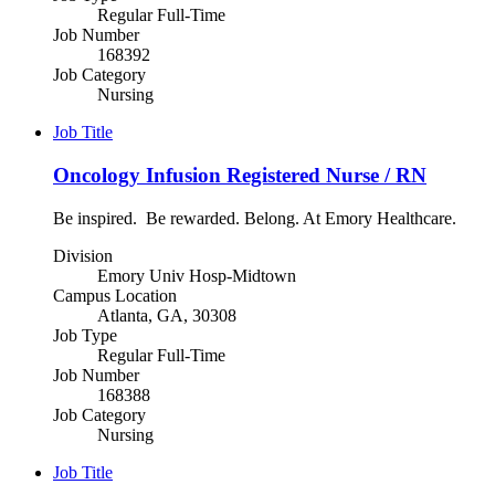
Regular Full-Time
Job Number
168392
Job Category
Nursing
Job Title
Oncology Infusion Registered Nurse / RN
Be inspired. Be rewarded. Belong. At Emory Healthcare.
Division
Emory Univ Hosp-Midtown
Campus Location
Atlanta, GA, 30308
Job Type
Regular Full-Time
Job Number
168388
Job Category
Nursing
Job Title