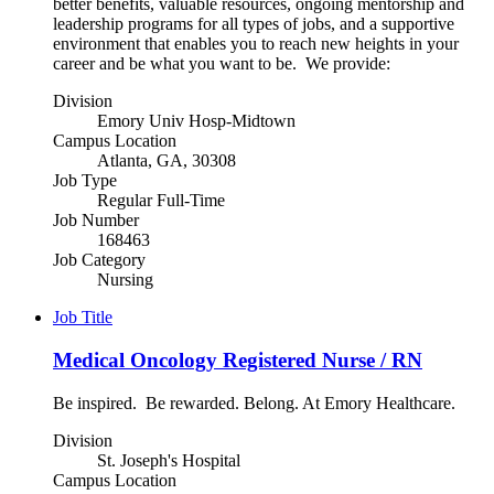
better benefits, valuable resources, ongoing mentorship and
leadership programs for all types of jobs, and a supportive
environment that enables you to reach new heights in your
career and be what you want to be. We provide:
Division
Emory Univ Hosp-Midtown
Campus Location
Atlanta, GA, 30308
Job Type
Regular Full-Time
Job Number
168463
Job Category
Nursing
Job Title
Medical Oncology Registered Nurse / RN
Be inspired. Be rewarded. Belong. At Emory Healthcare.
Division
St. Joseph's Hospital
Campus Location