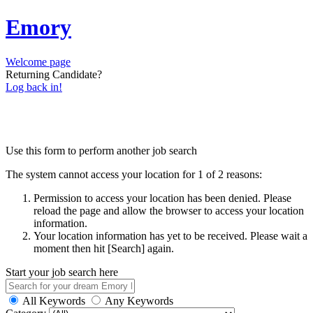
Emory
Welcome page
Returning Candidate?
Log back in!
Use this form to perform another job search
The system cannot access your location for 1 of 2 reasons:
Permission to access your location has been denied. Please
reload the page and allow the browser to access your location
information.
Your location information has yet to be received. Please wait a
moment then hit [Search] again.
Start your job search here
All Keywords
Any Keywords