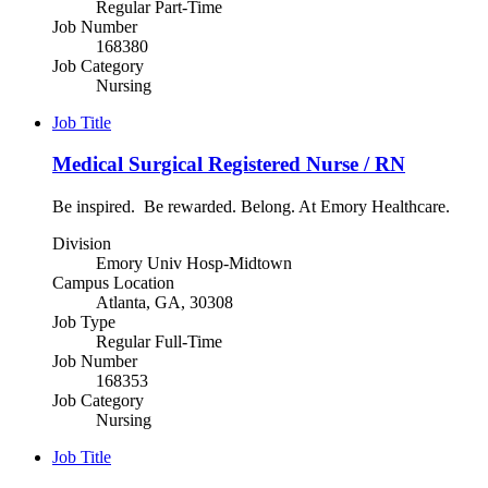
Regular Part-Time
Job Number
168380
Job Category
Nursing
Job Title
Medical Surgical Registered Nurse / RN
Be inspired. Be rewarded. Belong. At Emory Healthcare.
Division
Emory Univ Hosp-Midtown
Campus Location
Atlanta, GA, 30308
Job Type
Regular Full-Time
Job Number
168353
Job Category
Nursing
Job Title