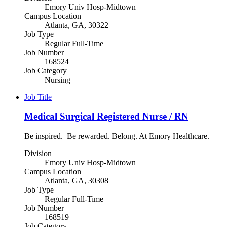
Emory Univ Hosp-Midtown
Campus Location
Atlanta, GA, 30322
Job Type
Regular Full-Time
Job Number
168524
Job Category
Nursing
Job Title
Medical Surgical Registered Nurse / RN
Be inspired. Be rewarded. Belong. At Emory Healthcare.
Division
Emory Univ Hosp-Midtown
Campus Location
Atlanta, GA, 30308
Job Type
Regular Full-Time
Job Number
168519
Job Category