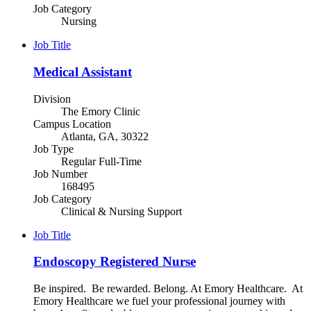
Job Category
Nursing
Job Title
Medical Assistant
Division
The Emory Clinic
Campus Location
Atlanta, GA, 30322
Job Type
Regular Full-Time
Job Number
168495
Job Category
Clinical & Nursing Support
Job Title
Endoscopy Registered Nurse
Be inspired. Be rewarded. Belong. At Emory Healthcare. At
Emory Healthcare we fuel your professional journey with