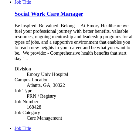
Job Title
Social Work Care Manager
Be inspired. Be valued. Belong. At Emory Healthcare we
fuel your professional journey with better benefits, valuable
resources, ongoing mentorship and leadership programs for all
types of jobs, and a supportive environment that enables you
to reach new heights in your career and be what you want to
be. We provide: - Comprehensive health benefits that start
day 1 -
Division
Emory Univ Hospital
Campus Location
Atlanta, GA, 30322
Job Type
PRN / Registry
Job Number
168428
Job Category
Care Management
Job Title