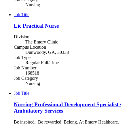
Nursing
Job Title
Lic Practical Nurse
Division
The Emory Clinic
Campus Location
Dunwoody, GA, 30338
Job Type
Regular Full-Time
Job Number
168518
Job Category
Nursing
Job Title
Nursing Professional Development Specialist /
Ambulatory Services
Be inspired. Be rewarded. Belong. At Emory Healthcare.