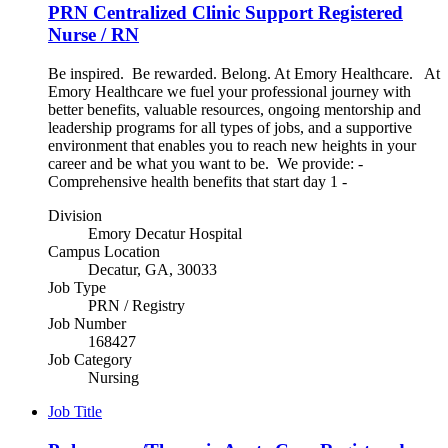
PRN Centralized Clinic Support Registered
Nurse / RN
Be inspired. Be rewarded. Belong. At Emory Healthcare. At
Emory Healthcare we fuel your professional journey with
better benefits, valuable resources, ongoing mentorship and
leadership programs for all types of jobs, and a supportive
environment that enables you to reach new heights in your
career and be what you want to be. We provide: -
Comprehensive health benefits that start day 1 -
Division
Emory Decatur Hospital
Campus Location
Decatur, GA, 30033
Job Type
PRN / Registry
Job Number
168427
Job Category
Nursing
Job Title