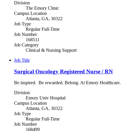
Division
The Emory Clinic
Campus Location
Atlanta, GA, 30322
Job Type
Regular Full-Time
Job Number
168511
Job Category
Clinical & Nursing Support
Job Title
Surgical Oncology Registered Nurse / RN
Be inspired. Be rewarded. Belong. At Emory Healthcare.
Division
Emory Univ Hospital
Campus Location
Atlanta, GA, 30322
Job Type
Regular Full-Time
Job Number
168499