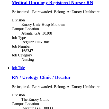
Medical Oncology Registered Nurse / RN
Be inspired. Be rewarded. Belong. At Emory Healthcare.
Division
Emory Univ Hosp-Midtown
Campus Location
Atlanta, GA, 30308
Job Type
Regular Full-Time
Job Number
168347
Job Category
Nursing
Job Title
RN / Urology Clinic / Decatur
Be inspired. Be rewarded. Belong. At Emory Healthcare.
Division
The Emory Clinic
Campus Location
Decatur, GA, 30033