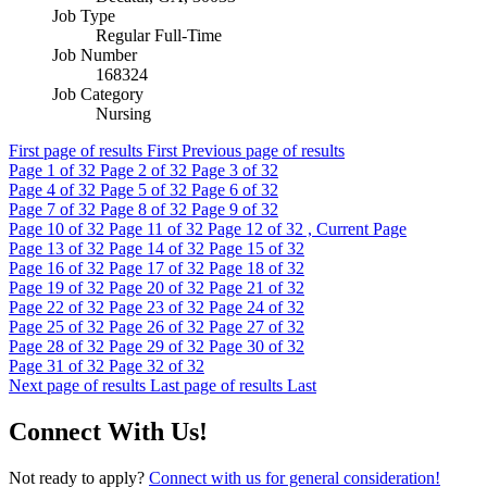
Job Type
Regular Full-Time
Job Number
168324
Job Category
Nursing
First page of results
First
Previous page of results
Page
1
of 32
Page
2
of 32
Page
3
of 32
Page
4
of 32
Page
5
of 32
Page
6
of 32
Page
7
of 32
Page
8
of 32
Page
9
of 32
Page
10
of 32
Page
11
of 32
Page
12
of 32 , Current Page
Page
13
of 32
Page
14
of 32
Page
15
of 32
Page
16
of 32
Page
17
of 32
Page
18
of 32
Page
19
of 32
Page
20
of 32
Page
21
of 32
Page
22
of 32
Page
23
of 32
Page
24
of 32
Page
25
of 32
Page
26
of 32
Page
27
of 32
Page
28
of 32
Page
29
of 32
Page
30
of 32
Page
31
of 32
Page
32
of 32
Next page of results
Last page of results
Last
Connect With Us!
Not ready to apply?
Connect with us for general consideration!