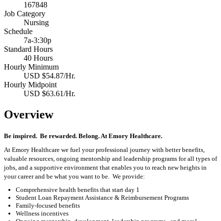
167848
Job Category
Nursing
Schedule
7a-3:30p
Standard Hours
40 Hours
Hourly Minimum
USD $54.87/Hr.
Hourly Midpoint
USD $63.61/Hr.
Overview
Be inspired
.
Be rewarded. Belong. At Emory Healthcare.
At Emory Healthcare we fuel your professional journey with better benefits,
valuable resources,
ongoing
mentorship
and leadership programs for all types of
jobs, and a
supportive environment that enables you to reach new heights in
your career
and be what you want to be
.
We provide:
Comprehensive health benefits that start day 1
Student Loan Repayment Assistance & Reimbursement Programs
Family-focused benefits
Wellness incentives