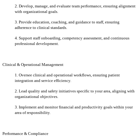
2. Develop, manage, and evaluate team performance, ensuring alignment
with
organizational goals.
3. Provide education, coaching, and guidance to staff, ensuring
adherence to clinical standards.
4. Support staff onboarding, competency assessment, and continuous
professional development.
Clinical & Operational Management
1. Oversee clinical and operational workflows, ensuring patient
integration and service efficiency.
2. Lead quality and safety initiatives specific to your area, aligning with
organizational objectives.
3. Implement and monitor financial and productivity goals within your
area of responsibility.
Performance & Compliance