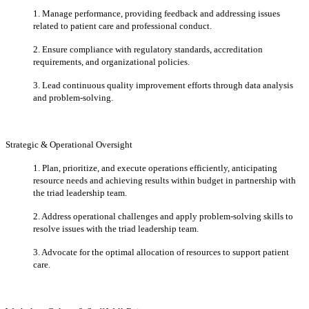
1. Manage performance, providing feedback and addressing issues
related to patient care and professional conduct.
2. Ensure compliance with regulatory standards, accreditation
requirements, and organizational policies.
3. Lead continuous quality improvement efforts through data analysis
and problem-solving.
Strategic & Operational Oversight
1. Plan, prioritize, and execute operations efficiently, anticipating
resource needs and achieving results within budget in partnership with
the triad leadership team.
2. Address operational challenges and apply problem-solving skills to
resolve issues with the triad leadership team.
3. Advocate for the optimal allocation of resources to support patient
care.