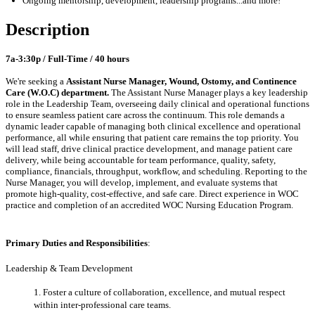
Ongoing mentorship
,
development,
leadership programs
...a
nd more
!
Description
7a-3:30p / Full-Time / 40 hours
We're seeking a
Assistant Nurse Manager
, Wound, Ostomy, and Continence
Care (W.O.C) department.
The Assistant Nurse Manager plays a key leadership
role in the Leadership Team, overseeing daily clinical and operational functions
to ensure seamless patient care across the continuum. This role demands a
dynamic leader capable of managing both clinical excellence and operational
performance, all while ensuring that patient care remains the top priority. You
will lead staff, drive clinical practice development, and manage patient care
delivery, while being accountable for team performance, quality, safety,
compliance, financials, throughput, workflow, and scheduling. Reporting to the
Nurse Manager, you will develop, implement, and evaluate systems that
promote high-quality, cost-effective, and safe care. Direct experience in WOC
practice and completion of an accredited WOC Nursing Education Program.
Primary Duties and Responsibilities
:
Leadership & Team Development
1. Foster a culture of collaboration, excellence, and mutual respect
within inter-professional care teams.