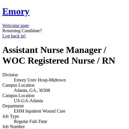
Emory
Welcome page
Returning Candidate?
Log back in!
Assistant Nurse Manager /
WOC Registered Nurse / RN
Division
Emory Univ Hosp-Midtown
Campus Location
Atlanta, GA, 30308
Campus Location
US-GA-Atlanta
Department
EHM Inpatient Wound Care
Job Type
Regular Full-Time
Job Number