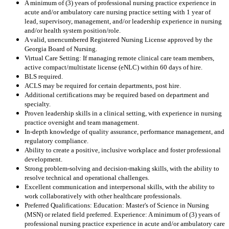
A minimum of (3) years of professional nursing practice experience in
acute and/or ambulatory care nursing practice setting with 1 year of
lead, supervisory, management, and/or leadership experience in nursing
and/or health system position/role.
A valid, unencumbered Registered Nursing License approved by the
Georgia Board of Nursing.
Virtual Care Setting: If managing remote clinical care team members,
active compact/multistate license (eNLC) within 60 days of hire.
BLS required.
ACLS may be required for certain departments, post hire.
Additional certifications may be required based on department and
specialty.
Proven leadership skills in a clinical setting, with experience in nursing
practice oversight and team management.
In-depth knowledge of quality assurance, performance management, and
regulatory compliance.
Ability to create a positive, inclusive workplace and foster professional
development.
Strong problem-solving and decision-making skills, with the ability to
resolve technical and operational challenges.
Excellent communication and interpersonal skills, with the ability to
work collaboratively with other healthcare professionals.
Preferred Qualifications: Education: Master's of Science in Nursing
(MSN) or related field preferred. Experience: A minimum of (3) years of
professional nursing practice experience in acute and/or ambulatory care