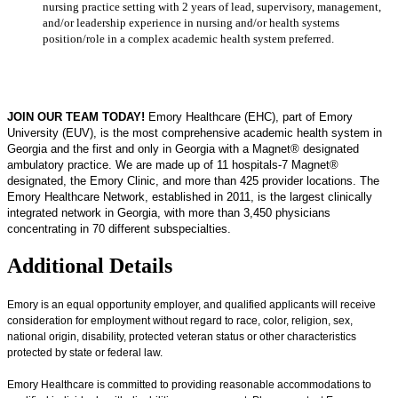
nursing practice setting with 2 years of lead, supervisory, management,
and/or leadership experience in nursing and/or health systems
position/role in a complex academic health system preferred.
JOIN OUR TEAM TODAY!
Emory Healthcare (EHC), part of Emory
University (EUV), is the most comprehensive academic health system in
Georgia and the first and only in Georgia with a Magnet® designated
ambulatory practice. We are made up of 11 hospitals-7 Magnet®
designated, the Emory Clinic, and more than 425 provider locations. The
Emory Healthcare Network, established in 2011, is the largest clinically
integrated network in Georgia, with more than 3,450 physicians
concentrating in 70 different subspecialties.
Additional Details
Emory is an equal opportunity employer, and qualified applicants will receive
consideration for employment without regard to race, color, religion, sex,
national origin, disability, protected veteran status or other characteristics
protected by state or federal law.
Emory Healthcare is committed to providing reasonable accommodations to