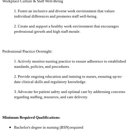
Workplace Culture & Staff Well-Being
1. Foster an inclusive and diverse work environment that values
individual differences and promotes staff well-being.
2. Create and support a healthy work environment that encourages
professional growth and high staff morale.
Professional Practice Oversight:
1. Actively monitor nursing practice to ensure adherence to established
standards, policies, and procedures.
2. Provide ongoing education and training to nurses, ensuring up-to-
date clinical skills and regulatory knowledge.
3. Advocate for patient safety and optimal care by addressing concerns
regarding staffing, resources, and care delivery.
Minimum Required Qualifications:
Bachelor's degree in nursing (BSN) required