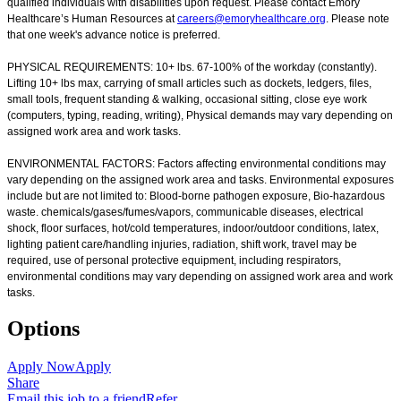
qualified individuals with disabilities upon request. Please contact Emory
Healthcare’s Human Resources at
careers@emoryhealthcare.org
. Please note
that one week's advance notice is preferred.
PHYSICAL REQUIREMENTS: 10+ lbs. 67-100% of the workday (constantly).
Lifting 10+ lbs max, carrying of small articles such as dockets, ledgers, files,
small tools, frequent standing & walking, occasional sitting, close eye work
(computers, typing, reading, writing), Physical demands may vary depending on
assigned work area and work tasks.
ENVIRONMENTAL FACTORS: Factors affecting environmental conditions may
vary depending on the assigned work area and tasks. Environmental exposures
include but are not limited to: Blood-borne pathogen exposure, Bio-hazardous
waste. chemicals/gases/fumes/vapors, communicable diseases, electrical
shock, floor surfaces, hot/cold temperatures, indoor/outdoor conditions, latex,
lighting patient care/handling injuries, radiation, shift work, travel may be
required, use of personal protective equipment, including respirators,
environmental conditions may vary depending on assigned work area and work
tasks.
Options
Apply Now
Apply
Share
Email this job to a friend
Refer