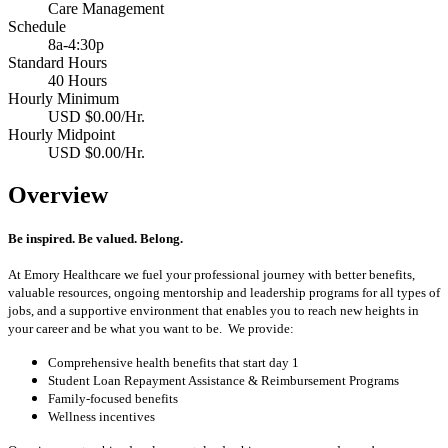
Care Management
Schedule
8a-4:30p
Standard Hours
40 Hours
Hourly Minimum
USD $0.00/Hr.
Hourly Midpoint
USD $0.00/Hr.
Overview
Be inspired. Be valued. Belong.
At Emory Healthcare we fuel your professional journey with better benefits,
valuable resources, ongoing mentorship and leadership programs for all types of
jobs, and a supportive environment that enables you to reach new heights in
your career and be what you want to be. We provide:
Comprehensive health benefits that start day 1
Student Loan Repayment Assistance & Reimbursement Programs
Family-focused benefits
Wellness incentives