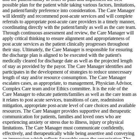
possible plan for the patient while taking various factors, limitations,
and patient/family preference into consideration. The Care Manager
will identify and recommend post-acute services and will complete
referrals to appropriate post-acute care providers in a timely manner,
coordinating directly with the patient/family as well as the care team.
Through continuous assessment and review, the Care Manager will
apply critical thinking to ensure alignment and appropriateness of
post acute services as the patient clinically progresses throughout
their stay. Ultimately, the Care Manager is responsible for ensuring
the discharge plan is aligned to be executed with the patient's
medically cleared for discharge date as well as the projected length
of stay as provided by the payor. The Care Manager identifies and
participates in the development of strategies to reduce unnecessary
length of stay and/or resource consumption. The Care Manager
escalates cases, as appropriate, to management, Physician Advisor,
Complex Care team and/or Ethics committee. It is the role of the
Care Manager to educate patients/families as well as the care team as
it relates to post acute services, transitions of care, readmission
mitigation, appropriate post-acute level of care choices and available
resources. The Care Manager provides supportive and therapeutic
communication for patients, families and loved ones who are
experiencing anxiety or stress due to illness, injury or physical
limitations. The Care Manager must communicate confidently,
effectively, and therapeutically while being assertive and conveying
an impression which reflects favorably upon the organization The