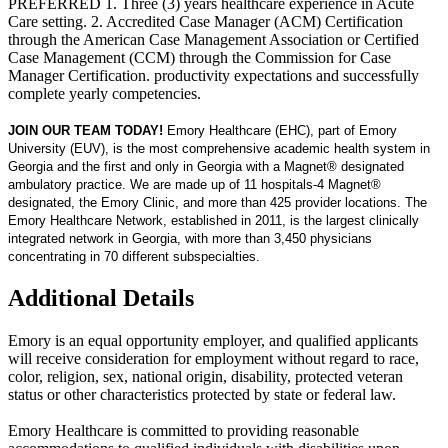
PREFERRED 1. Three (3) years healthcare experience in Acute
Care setting. 2. Accredited Case Manager (ACM) Certification
through the American Case Management Association or Certified
Case Management (CCM) through the Commission for Case
Manager Certification. productivity expectations and successfully
complete yearly competencies.
JOIN OUR TEAM TODAY!
Emory Healthcare (EHC), part of Emory
University (EUV), is the most comprehensive academic health system in
Georgia and the first and only in Georgia with a Magnet® designated
ambulatory practice. We are made up of 11 hospitals-4 Magnet®
designated, the Emory Clinic, and more than 425 provider locations. The
Emory Healthcare Network, established in 2011, is the largest clinically
integrated network in Georgia, with more than 3,450 physicians
concentrating in 70 different subspecialties.
Additional Details
Emory is an equal opportunity employer, and qualified applicants
will receive consideration for employment without regard to race,
color, religion, sex, national origin, disability, protected veteran
status or other characteristics protected by state or federal law.
Emory Healthcare is committed to providing reasonable