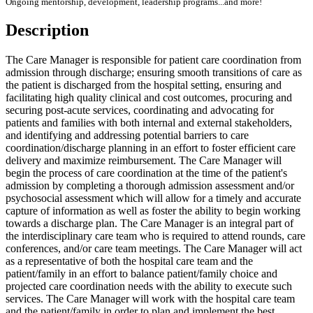
Ongoing mentorship, development, leadership programs...and more!
Description
The Care Manager is responsible for patient care coordination from
admission through discharge; ensuring smooth transitions of care as
the patient is discharged from the hospital setting, ensuring and
facilitating high quality clinical and cost outcomes, procuring and
securing post-acute services, coordinating and advocating for
patients and families with both internal and external stakeholders,
and identifying and addressing potential barriers to care
coordination/discharge planning in an effort to foster efficient care
delivery and maximize reimbursement. The Care Manager will
begin the process of care coordination at the time of the patient's
admission by completing a thorough admission assessment and/or
psychosocial assessment which will allow for a timely and accurate
capture of information as well as foster the ability to begin working
towards a discharge plan. The Care Manager is an integral part of
the interdisciplinary care team who is required to attend rounds, care
conferences, and/or care team meetings. The Care Manager will act
as a representative of both the hospital care team and the
patient/family in an effort to balance patient/family choice and
projected care coordination needs with the ability to execute such
services. The Care Manager will work with the hospital care team
and the patient/family in order to plan and implement the best