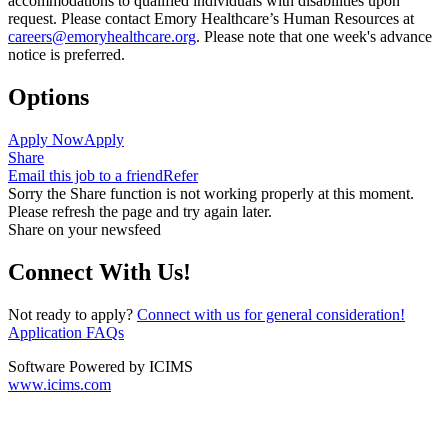
accommodations to qualified individuals with disabilities upon
request. Please contact Emory Healthcare’s Human Resources at
careers@emoryhealthcare.org
. Please note that one week's advance
notice is preferred.
Options
Apply Now
Apply
Share
Email this job to a friend
Refer
Sorry the Share function is not working properly at this moment.
Please refresh the page and try again later.
Share on your newsfeed
Connect With Us!
Not ready to apply?
Connect with us for general consideration!
Application FAQs
Software Powered by ICIMS
www.icims.com