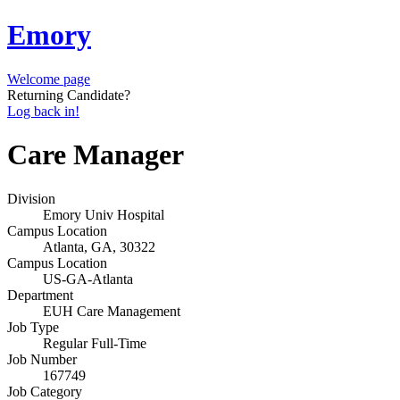
Emory
Welcome page
Returning Candidate?
Log back in!
Care Manager
Division
Emory Univ Hospital
Campus Location
Atlanta, GA, 30322
Campus Location
US-GA-Atlanta
Department
EUH Care Management
Job Type
Regular Full-Time
Job Number
167749
Job Category