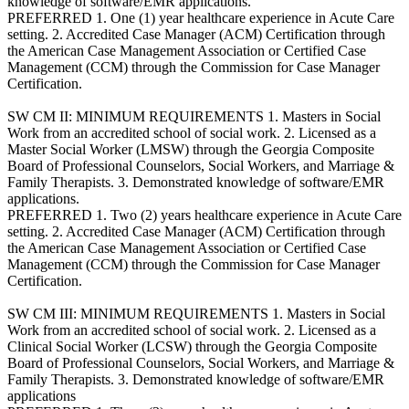
knowledge of software/EMR applications.
PREFERRED 1. One (1) year healthcare experience in Acute Care
setting. 2. Accredited Case Manager (ACM) Certification through
the American Case Management Association or Certified Case
Management (CCM) through the Commission for Case Manager
Certification.
SW CM II: MINIMUM REQUIREMENTS 1. Masters in Social
Work from an accredited school of social work. 2. Licensed as a
Master Social Worker (LMSW) through the Georgia Composite
Board of Professional Counselors, Social Workers, and Marriage &
Family Therapists. 3. Demonstrated knowledge of software/EMR
applications.
PREFERRED 1. Two (2) years healthcare experience in Acute Care
setting. 2. Accredited Case Manager (ACM) Certification through
the American Case Management Association or Certified Case
Management (CCM) through the Commission for Case Manager
Certification.
SW CM III: MINIMUM REQUIREMENTS 1. Masters in Social
Work from an accredited school of social work. 2. Licensed as a
Clinical Social Worker (LCSW) through the Georgia Composite
Board of Professional Counselors, Social Workers, and Marriage &
Family Therapists. 3. Demonstrated knowledge of software/EMR
applications