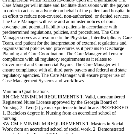
Care Manager will initiate and facilitate discussions with the payors
in order to act as an advocate on behalf of the patient and hospital in
an effort to reduce non-covered, non-authorized, or denied services.
The Care Manager will issue and administer notices of non-
coverage and potential liability to patients in accordance with
predetermined regulations, policies, and procedures. The Care
Manager serves as a resource to the Physician, Interdisciplinary Care
Team, and patient for the interpretation of external regulations and
organizational policies and procedures as it pertains to Discharge
Planning and Care Coordination. The Care Manager will ensure
compliance with all regulatory requirements as it relates to
Government and Commercial Payors. The Care Manager will
ensure compliance with all third party payers and federal and state
regulatory agencies. The Care Manager will ensure proper use of
Case Management Systems and workflows.
Minimum Qualifications:
RN CM: MINIMUM REQUIRMENTS 1. Valid, unencumbered
Registered Nurse License approved by the Georgia Board of
Nursing. 2. Two (2) years experience in healthcare. PREFERRED
1. Bachelors degree in Nursing from an accredited school of
nursing.
SW CM I: MINIMUM REQUIREMENTS 1. Masters in Social
Work from an accredited school of social work. 2. Demonstrated