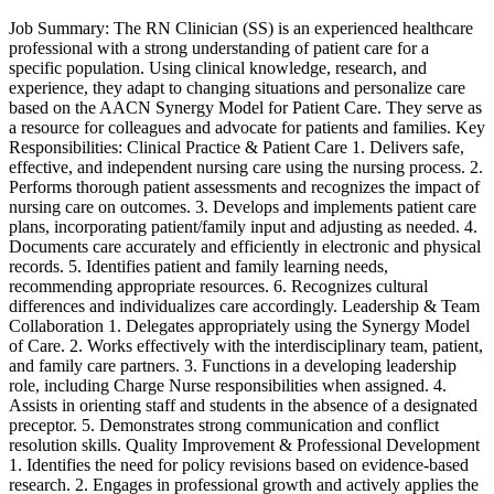
Job Summary: The RN Clinician (SS) is an experienced healthcare
professional with a strong understanding of patient care for a
specific population. Using clinical knowledge, research, and
experience, they adapt to changing situations and personalize care
based on the AACN Synergy Model for Patient Care. They serve as
a resource for colleagues and advocate for patients and families. Key
Responsibilities: Clinical Practice & Patient Care 1. Delivers safe,
effective, and independent nursing care using the nursing process. 2.
Performs thorough patient assessments and recognizes the impact of
nursing care on outcomes. 3. Develops and implements patient care
plans, incorporating patient/family input and adjusting as needed. 4.
Documents care accurately and efficiently in electronic and physical
records. 5. Identifies patient and family learning needs,
recommending appropriate resources. 6. Recognizes cultural
differences and individualizes care accordingly. Leadership & Team
Collaboration 1. Delegates appropriately using the Synergy Model
of Care. 2. Works effectively with the interdisciplinary team, patient,
and family care partners. 3. Functions in a developing leadership
role, including Charge Nurse responsibilities when assigned. 4.
Assists in orienting staff and students in the absence of a designated
preceptor. 5. Demonstrates strong communication and conflict
resolution skills. Quality Improvement & Professional Development
1. Identifies the need for policy revisions based on evidence-based
research. 2. Engages in professional growth and actively applies the