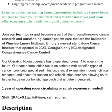
Ongoing mentorship
,
development,
leadership programs and more!!
Learn more about our
exciting bonus opportunities
, including a
sign-on bonus
designed to reward your commitment and
relocation incentives paid upon
offer acceptance
to help with moving and upfront expenses!
Join our team today and b
ecome a part of the groundbreaking cancer
research and outstanding cancer patient care that are the hallmarks
of Winship Emory Midtown, Emory’s newest standalone Cancer
Institute that opened in 2023, Georgia's only NCI-designated
Comprehensive Cancer Center!
Our Operating Room currently has 6 operating rooms, 4 to open in the
future. Our care communities focus on patients with specific types of
cancer, providing specialized infusion, clinical examination rooms, clinical
research, and space for support and rehabilitation services allowing us to
further focus on our holistic approach that is patient centered.
1 year of operating room circulating or scrub experience needed!
Shift: 10:45a-9:15p, full-time, call required
Description