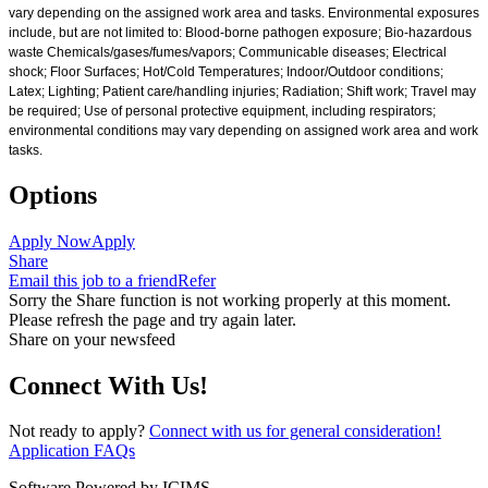
vary depending on the assigned work area and tasks. Environmental exposures
include, but are not limited to: Blood-borne pathogen exposure; Bio-hazardous
waste Chemicals/gases/fumes/vapors; Communicable diseases; Electrical
shock; Floor Surfaces; Hot/Cold Temperatures; Indoor/Outdoor conditions;
Latex; Lighting; Patient care/handling injuries; Radiation; Shift work; Travel may
be required; Use of personal protective equipment, including respirators;
environmental conditions may vary depending on assigned work area and work
tasks.
Options
Apply Now
Apply
Share
Email this job to a friend
Refer
Sorry the Share function is not working properly at this moment.
Please refresh the page and try again later.
Share on your newsfeed
Connect With Us!
Not ready to apply?
Connect with us for general consideration!
Application FAQs
Software Powered by ICIMS