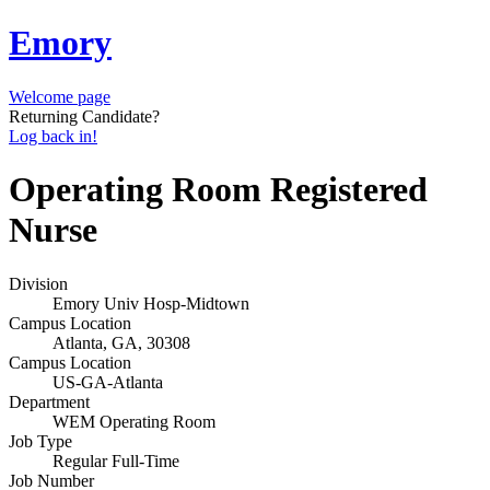
Emory
Welcome page
Returning Candidate?
Log back in!
Operating Room Registered
Nurse
Division
Emory Univ Hosp-Midtown
Campus Location
Atlanta, GA, 30308
Campus Location
US-GA-Atlanta
Department
WEM Operating Room
Job Type
Regular Full-Time
Job Number