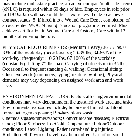
may include multi-state practice, an active compact/multistate license
(eNLC) is required within 60 days of hire. Employees in role prior
to 11/09/2025 will have until their next renewal date to achieve
compact status. 5. If hired into a Wound Care Dept., completion of
an accredited WOC Nursing Education program is required. Must
achieve certification in Wound Care and Ostomy Care within 12
months of entering the role.
PHYSICAL REQUIREMENTS: (Medium-Heavy) 36-75 lbs, 0-
33% of the work day (occasionally); 20-35 lbs, 34-66% of the
workday; (frequently); 10-20 lbs, 67-100% of the workday
(constantly); Lifting 75 lbs max; Carrying of objects up to 35 lbs;
Occasional to frequent standing & walking; Occasional sitting;
Close eye work (computers, typing, reading, writing); Physical
demands may vary depending on assigned work area and work
tasks.
ENVIRONMENTAL FACTORS: Factors affecting environmental
conditions may vary depending on the assigned work area and tasks.
Environmental exposures include, but are not limited to: Blood-
borne pathogen exposure; Bio-hazardous waste
Chemicals/gases/fumes/vapors; Communicable diseases; Electrical
shock; Floor Surfaces; Hot/Cold Temperatures; Indoor/Outdoor
conditions; Latex; Lighting; Patient care/handling injuries;
Radiation; Shift work; Travel may be required; Use of personal