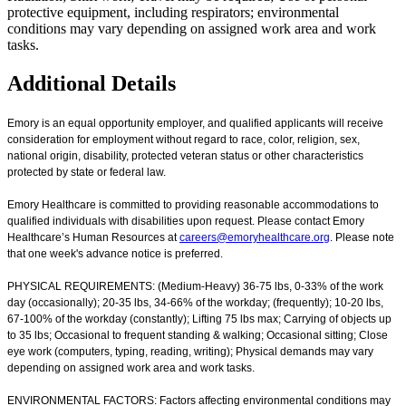
protective equipment, including respirators; environmental
conditions may vary depending on assigned work area and work
tasks.
Additional Details
Emory is an equal opportunity employer, and qualified applicants will receive
consideration for employment without regard to race, color, religion, sex,
national origin, disability, protected veteran status or other characteristics
protected by state or federal law.
Emory Healthcare is committed to providing reasonable accommodations to
qualified individuals with disabilities upon request. Please contact Emory
Healthcare’s Human Resources at
careers@emoryhealthcare.org
. Please note
that one week's advance notice is preferred.
PHYSICAL REQUIREMENTS: (Medium-Heavy) 36-75 lbs, 0-33% of the work
day (occasionally); 20-35 lbs, 34-66% of the workday; (frequently); 10-20 lbs,
67-100% of the workday (constantly); Lifting 75 lbs max; Carrying of objects up
to 35 lbs; Occasional to frequent standing & walking; Occasional sitting; Close
eye work (computers, typing, reading, writing); Physical demands may vary
depending on assigned work area and work tasks.
ENVIRONMENTAL FACTORS: Factors affecting environmental conditions may