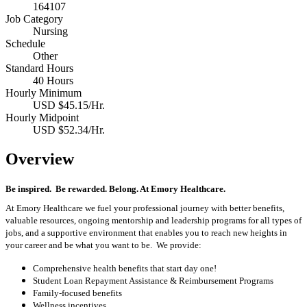
164107
Job Category
Nursing
Schedule
Other
Standard Hours
40 Hours
Hourly Minimum
USD $45.15/Hr.
Hourly Midpoint
USD $52.34/Hr.
Overview
Be inspired
.
Be rewarded. Belong. At Emory Healthcare.
At Emory Healthcare we fuel your professional journey with better benefits,
valuable resources,
ongoing
mentorship
and leadership programs for all types of
jobs, and a
supportive environment that enables you to reach new heights in
your career
and be what you want to be
.
We provide:
Comprehensive health benefits that start day one!
Student Loan Repayment Assistance & Reimbursement Programs
Family-focused benefits
Wellness incentives