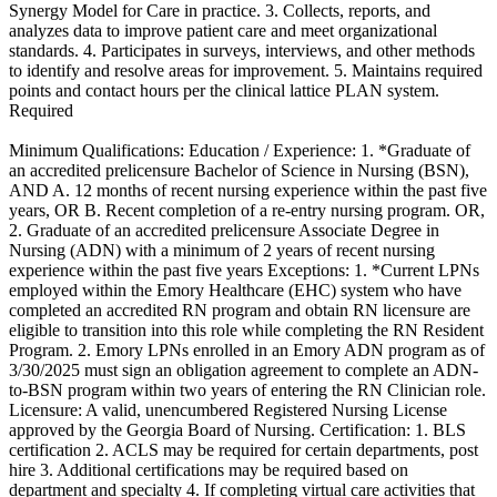
Synergy Model for Care in practice. 3. Collects, reports, and
analyzes data to improve patient care and meet organizational
standards. 4. Participates in surveys, interviews, and other methods
to identify and resolve areas for improvement. 5. Maintains required
points and contact hours per the clinical lattice PLAN system.
Required
Minimum Qualifications: Education / Experience: 1. *Graduate of
an accredited prelicensure Bachelor of Science in Nursing (BSN),
AND A. 12 months of recent nursing experience within the past five
years, OR B. Recent completion of a re-entry nursing program. OR,
2. Graduate of an accredited prelicensure Associate Degree in
Nursing (ADN) with a minimum of 2 years of recent nursing
experience within the past five years Exceptions: 1. *Current LPNs
employed within the Emory Healthcare (EHC) system who have
completed an accredited RN program and obtain RN licensure are
eligible to transition into this role while completing the RN Resident
Program. 2. Emory LPNs enrolled in an Emory ADN program as of
3/30/2025 must sign an obligation agreement to complete an ADN-
to-BSN program within two years of entering the RN Clinician role.
Licensure: A valid, unencumbered Registered Nursing License
approved by the Georgia Board of Nursing. Certification: 1. BLS
certification 2. ACLS may be required for certain departments, post
hire 3. Additional certifications may be required based on
department and specialty 4. If completing virtual care activities that