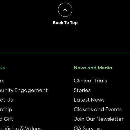
Back To Top
Us
News and Media
rs
Clinical Trials
nity Engagement
Stories
ct Us
Latest News
rship
Classes and Events
 Gift
Join Our Newsletter
n, Vision & Values
GA Surveys