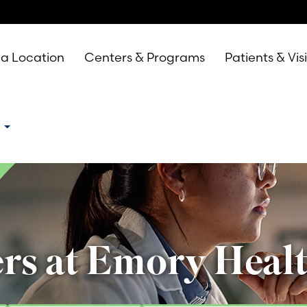
 a Location
Centers & Programs
Patients & Vis
e
rs at Emory Heal