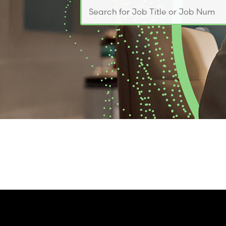
Search for Job Title or Job Number