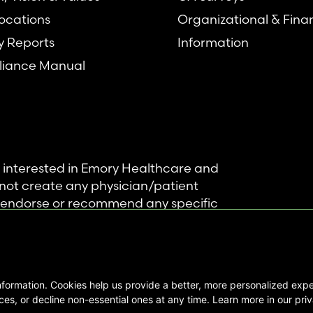
ocations
Organizational & Fina
y Reports
Information
iance Manual
se interested in Emory Healthcare and
not create any physician/patient
t endorse or recommend any specific
 provided solely for personal and
mation, and no part of it may be used
nformation. Cookies help us provide a better, more personalized ex
ts Reserved |
es, or decline non-essential ones at any time. Learn more in our priv