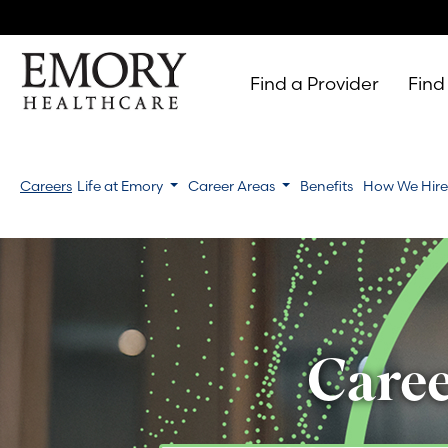
Find a Provider
Find
Emory
Healthcare
Careers
Life at Emory
Career Areas
Benefits
How We Hir
Caree