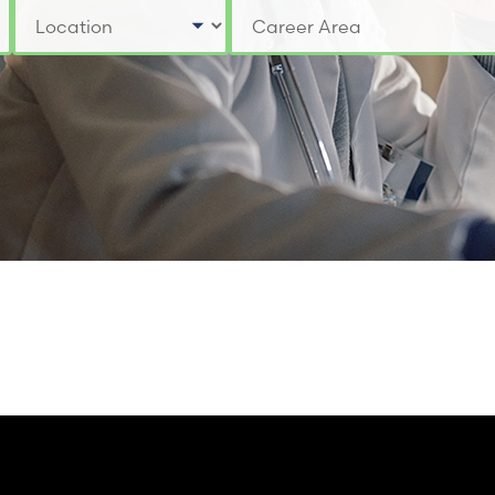
Select a Location
Select a Job Category