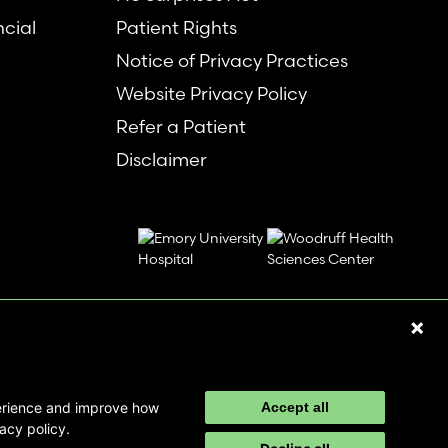
ncial
Patient Rights
Notice of Privacy Practices
Website Privacy Policy
Refer a Patient
Disclaimer
perience and improve how
Accept all
acy policy.