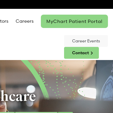
itors
Careers
MyChart Patient Portal
Career Events
Contact
thcare