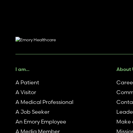
I am...
About 
A Patient
Caree
A Visitor
Commu
A Medical Professional
Conta
A Job Seeker
Leade
An Emory Employee
Make a
A Media Member
Missio