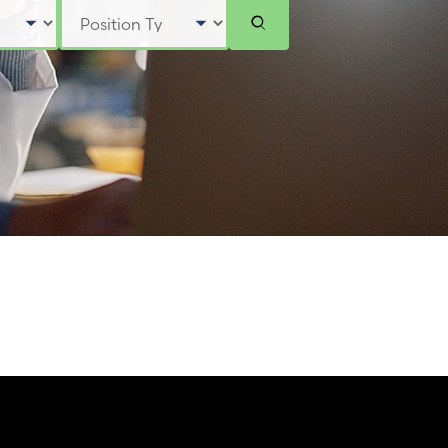
Select Position Type