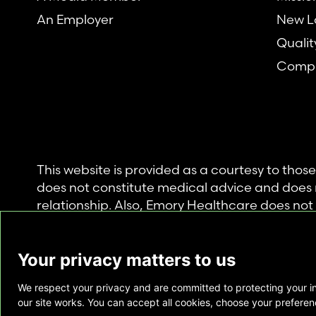
An Employer
New L
Qualit
Compl
This website is provided as a courtesy to tho
does not constitute medical advice and does 
relationship. Also, Emory Healthcare does no
commercial product or service. This website is
private use of individuals accessing this infor
Your privacy matters to us
for any other purpose.
We respect your privacy and are committed to protecting your i
Copyright © Emory Healthcare 2026 - All Righ
our site works. You can accept all cookies, choose your preferenc