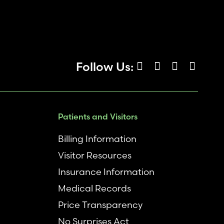
Follow Us:
Patients and Visitors
Billing Information
Visitor Resources
Insurance Information
Medical Records
Price Transparency
No Surprises Act