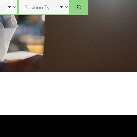
Select Position Type