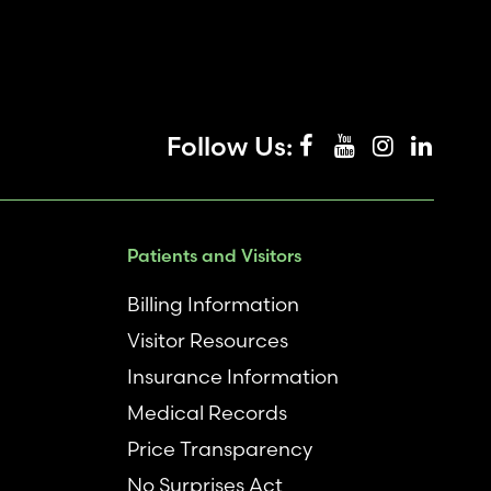
Follow Us:
Patients and Visitors
Billing Information
Visitor Resources
Insurance Information
Medical Records
Price Transparency
No Surprises Act