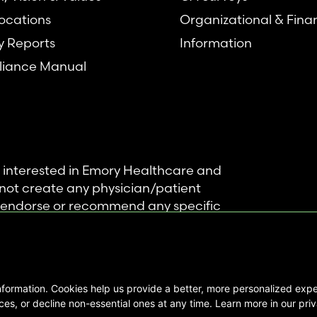
ocations
Organizational & Fina
y Reports
Information
iance Manual
se interested in Emory Healthcare and
not create any physician/patient
t endorse or recommend any specific
 provided solely for personal and
mation, and no part of it may be used
nformation. Cookies help us provide a better, more personalized ex
ts Reserved |
es, or decline non-essential ones at any time. Learn more in our priv