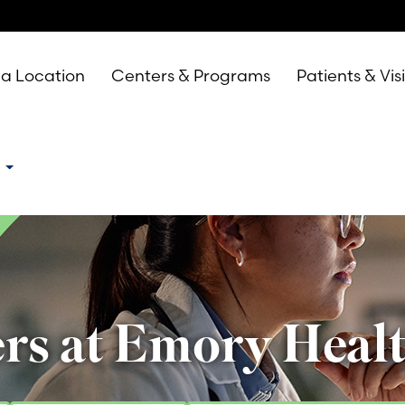
 a Location
Centers & Programs
Patients & Vis
e
rs at Emory Heal