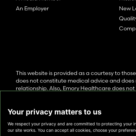
An Employer
New L
Qualit
Compl
This website is provided as a courtesy to tho
does not constitute medical advice and does 
relationship. Also, Emory Healthcare does no
commercial product or service. This website is
private use of individuals accessing this infor
Your privacy matters to us
for any other purpose.
We respect your privacy and are committed to protecting your i
Copyright © Emory Healthcare 2026 - All Righ
our site works. You can accept all cookies, choose your preferenc