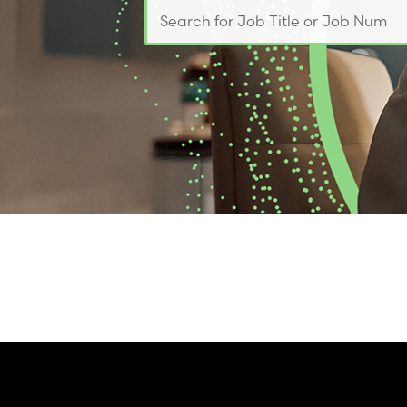
Search for Job Title or Job Number