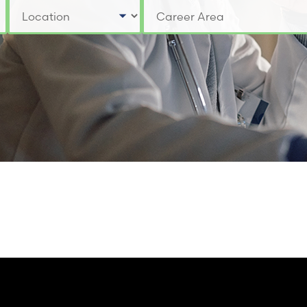
Select a Location
Select a Job Category