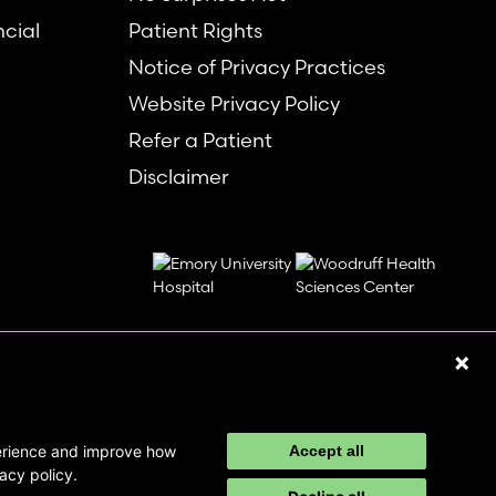
ncial
Patient Rights
Notice of Privacy Practices
Website Privacy Policy
Refer a Patient
Disclaimer
perience and improve how
Accept all
acy policy.