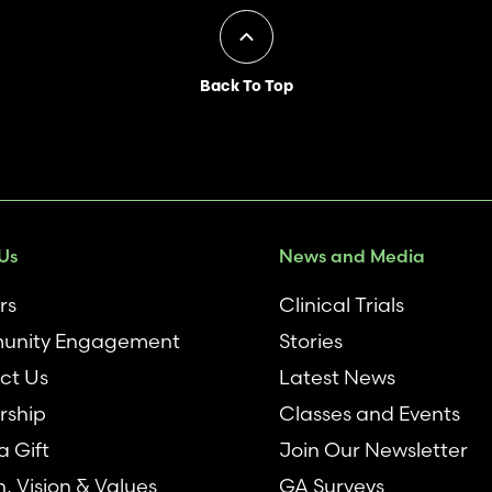
Back To Top
Us
News and Media
rs
Clinical Trials
nity Engagement
Stories
ct Us
Latest News
rship
Classes and Events
 Gift
Join Our Newsletter
n, Vision & Values
GA Surveys