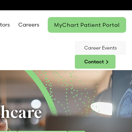
itors
Careers
MyChart Patient Portal
Career Events
Contact
thcare