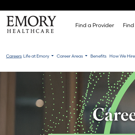
Find a Provider
Find
Emory
Healthcare
Careers
Life at Emory
Career Areas
Benefits
How We Hir
Caree