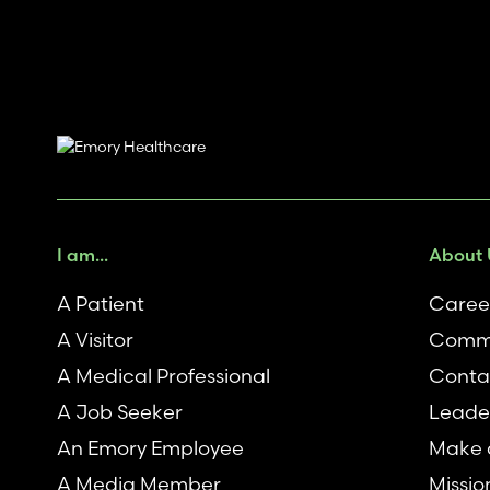
I am...
About 
A Patient
Caree
A Visitor
Commu
A Medical Professional
Conta
A Job Seeker
Leade
An Emory Employee
Make a
A Media Member
Missio