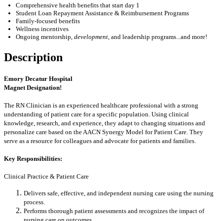
Comprehensive health benefits that start day 1
Student Loan Repayment Assistance & Reimbursement Programs
Family-focused benefits
Wellness incentives
Ongoing mentorship
,
development,
and leadership programs...and more!
Description
Emory Decatur Hospital
Magnet Designation!
The RN Clinician is an experienced healthcare professional with a strong
understanding of patient care for a specific population. Using clinical
knowledge, research, and experience, they adapt to changing situations and
personalize care based on the AACN Synergy Model for Patient Care. They
serve as a resource for colleagues and advocate for patients and families.
Key Responsibilities:
Clinical Practice & Patient Care
Delivers safe, effective, and independent nursing care using the nursing
process.
Performs thorough patient assessments and recognizes the impact of
nursing care on outcomes.