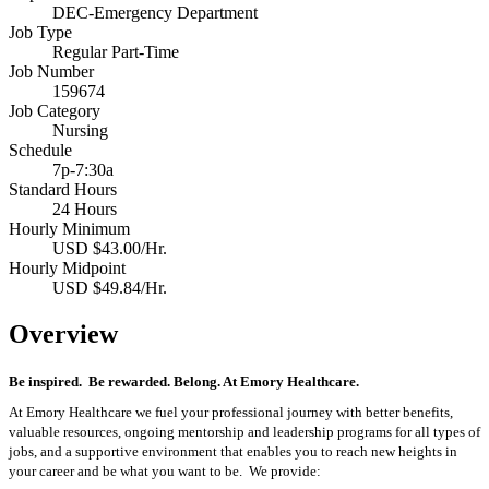
DEC-Emergency Department
Job Type
Regular Part-Time
Job Number
159674
Job Category
Nursing
Schedule
7p-7:30a
Standard Hours
24 Hours
Hourly Minimum
USD $43.00/Hr.
Hourly Midpoint
USD $49.84/Hr.
Overview
Be inspired
.
Be rewarded. Belong. At Emory Healthcare.
At Emory Healthcare we fuel your professional journey with better benefits,
valuable resources,
ongoing
mentorship
and leadership programs for all types of
jobs, and a
supportive environment that enables you to reach new heights in
your career
and be what you want to be
.
We provide: