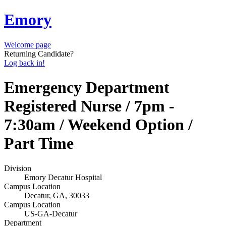
Emory
Welcome page
Returning Candidate?
Log back in!
Emergency Department
Registered Nurse / 7pm -
7:30am / Weekend Option /
Part Time
Division
Emory Decatur Hospital
Campus Location
Decatur, GA, 30033
Campus Location
US-GA-Decatur
Department