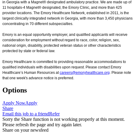
in Georgia with a Magnet® designated ambulatory practice. We are made up of
11 hospitals-4 Magnet® designated, the Emory Clinic, and more than 425
provider locations. The Emory Healthcare Network, established in 2011, is the
largest clinically integrated network in Georgia, with more than 3,450 physicians
concentrating in 70 different subspecialties.
Emory is an equal opportunity employer, and qualified applicants will receive
consideration for employment without regard to race, color, religion, sex,
national origin, disability, protected veteran status or other characteristics
protected by state or federal law.
Emory Healthcare is committed to providing reasonable accommodations to
qualified individuals with disabilities upon request. Please contact Emory
Healthcare’s Human Resources at
careers@emoryhealthcare.org
. Please note
that one week's advance notice is preferred.
Options
Apply Now
Apply
Share
Email this job to a friend
Refer
Sorry the Share function is not working properly at this moment.
Please refresh the page and try again later.
Share on your newsfeed