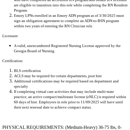
are eligible to transition into this role while completing the RN Resident
Program.
Emory LPNs enrolled in an Emory ADN program as of 3/30/2025 must
sign an obligation agreement to complete an ADN-to-BSN program
within two years of entering the RN Clinician role.
Licensure:
A valid, unencumbered Registered Nursing License approved by the
Georgia Board of Nursing.
Certification:
BLS certification
ACLS may be required for certain departments, post hire
Additional certifications may be required based on department and
specialty
If completing virtual care activities that may include multi-state
practice, an active compact/multistate license (eNLC) is required within
60 days of hire. Employees in role prior to 11/09/2025 will have until
their next renewal date to achieve compact status.
PHYSICAL REQUIREMENTS: (Medium-Heavy) 36-75 lbs, 0-