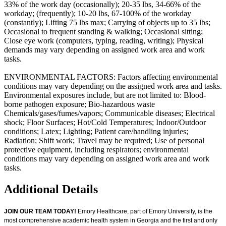
33% of the work day (occasionally); 20-35 lbs, 34-66% of the
workday; (frequently); 10-20 lbs, 67-100% of the workday
(constantly); Lifting 75 lbs max; Carrying of objects up to 35 lbs;
Occasional to frequent standing & walking; Occasional sitting;
Close eye work (computers, typing, reading, writing); Physical
demands may vary depending on assigned work area and work
tasks.
ENVIRONMENTAL FACTORS: Factors affecting environmental
conditions may vary depending on the assigned work area and tasks.
Environmental exposures include, but are not limited to: Blood-
borne pathogen exposure; Bio-hazardous waste
Chemicals/gases/fumes/vapors; Communicable diseases; Electrical
shock; Floor Surfaces; Hot/Cold Temperatures; Indoor/Outdoor
conditions; Latex; Lighting; Patient care/handling injuries;
Radiation; Shift work; Travel may be required; Use of personal
protective equipment, including respirators; environmental
conditions may vary depending on assigned work area and work
tasks.
Additional Details
JOIN OUR TEAM TODAY!
Emory Healthcare, part of Emory University, is the
most comprehensive academic health system in Georgia and the first and only