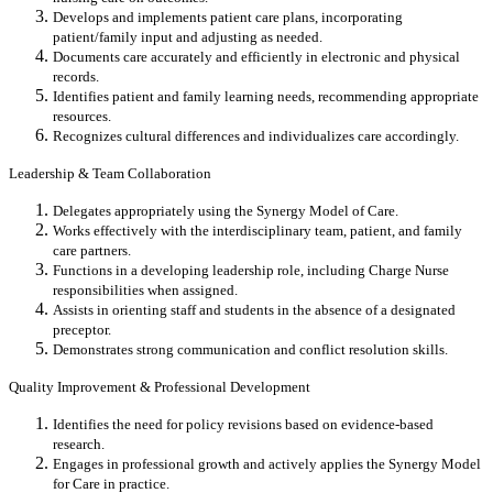
Develops and implements patient care plans, incorporating
patient/family input and adjusting as needed.
Documents care accurately and efficiently in electronic and physical
records.
Identifies patient and family learning needs, recommending appropriate
resources.
Recognizes cultural differences and individualizes care accordingly.
Leadership & Team Collaboration
Delegates appropriately using the Synergy Model of Care.
Works effectively with the interdisciplinary team, patient, and family
care partners.
Functions in a developing leadership role, including Charge Nurse
responsibilities when assigned.
Assists in orienting staff and students in the absence of a designated
preceptor.
Demonstrates strong communication and conflict resolution skills.
Quality Improvement & Professional Development
Identifies the need for policy revisions based on evidence-based
research.
Engages in professional growth and actively applies the Synergy Model
for Care in practice.