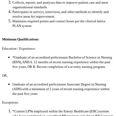
Collects, reports, and analyzes data to improve patient care and meet
organizational standards.
Participates in surveys, interviews, and other methods to identify and
resolve areas for improvement.
Maintains required points and contact hours per the clinical lattice
PLAN system.
Minimum Qualifications:
Education / Experience:
*Graduate of an accredited prelicensure Bachelor of Science in Nursing
(BSN), AND A. 12 months of recent nursing experience within the past
five years, OR B. Recent completion of a re-entry nursing program.
OR,
Graduate of an accredited prelicensure Associate Degree in Nursing
(ADN) with a minimum of 2 years of recent nursing experience within
the past five years
Exceptions:
*Current LPNs employed within the Emory Healthcare (EHC) system
who have completed an accredited RN program and obtain RN licensure