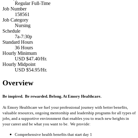
Regular Full-Time
Job Number
158561
Job Category
Nursing
Schedule
7a-7:30p
Standard Hours
36 Hours
Hourly Minimum
USD $47.40/Hr.
Hourly Midpoint
USD $54.95/Hr.
Overview
Be inspired. Be rewarded. Belong. At Emory Healthcare.
At Emory Healthcare we fuel your professional journey with better benefits,
valuable resources, ongoing mentorship and leadership programs for all types of
jobs, and a supportive environment that enables you to reach new heights in
your career and be what you want to be. We provide:
Comprehensive health benefits that start day 1