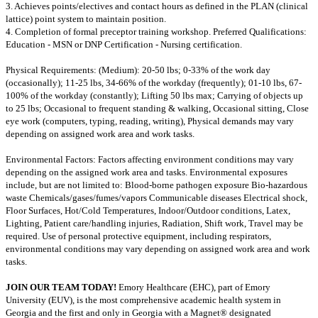
3. Achieves points/electives and contact hours as defined in the PLAN (clinical
lattice) point system to maintain position.
4. Completion of formal preceptor training workshop. Preferred Qualifications:
Education - MSN or DNP Certification - Nursing certification.
Physical Requirements: (Medium): 20-50 lbs; 0-33% of the work day
(occasionally); 11-25 lbs, 34-66% of the workday (frequently); 01-10 lbs, 67-
100% of the workday (constantly); Lifting 50 lbs max; Carrying of objects up
to 25 lbs; Occasional to frequent standing & walking, Occasional sitting, Close
eye work (computers, typing, reading, writing), Physical demands may vary
depending on assigned work area and work tasks.
Environmental Factors: Factors affecting environment conditions may vary
depending on the assigned work area and tasks. Environmental exposures
include, but are not limited to: Blood-borne pathogen exposure Bio-hazardous
waste Chemicals/gases/fumes/vapors Communicable diseases Electrical shock,
Floor Surfaces, Hot/Cold Temperatures, Indoor/Outdoor conditions, Latex,
Lighting, Patient care/handling injuries, Radiation, Shift work, Travel may be
required. Use of personal protective equipment, including respirators,
environmental conditions may vary depending on assigned work area and work
tasks.
JOIN OUR TEAM TODAY!
Emory Healthcare (EHC), part of Emory
University (EUV), is the most comprehensive academic health system in
Georgia and the first and only in Georgia with a Magnet® designated