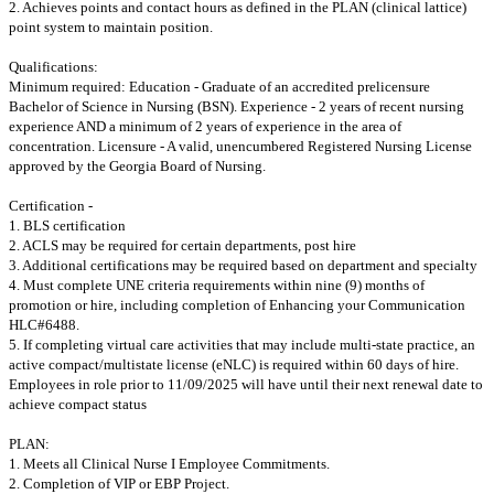
2. Achieves points and contact hours as defined in the PLAN (clinical lattice)
point system to maintain position.
Qualifications:
Minimum required: Education - Graduate of an accredited prelicensure
Bachelor of Science in Nursing (BSN). Experience - 2 years of recent nursing
experience AND a minimum of 2 years of experience in the area of
concentration. Licensure - A valid, unencumbered Registered Nursing License
approved by the Georgia Board of Nursing.
Certification -
1. BLS certification
2. ACLS may be required for certain departments, post hire
3. Additional certifications may be required based on department and specialty
4. Must complete UNE criteria requirements within nine (9) months of
promotion or hire, including completion of Enhancing your Communication
HLC#6488.
5. If completing virtual care activities that may include multi-state practice, an
active compact/multistate license (eNLC) is required within 60 days of hire.
Employees in role prior to 11/09/2025 will have until their next renewal date to
achieve compact status
PLAN:
1. Meets all Clinical Nurse I Employee Commitments.
2. Completion of VIP or EBP Project.