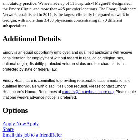
ambulatory practice. We are made up of 11 hospitals-4 Magnet® designated,
the Emory Clinic, and more than 425 provider locations. The Emory Healthcare
Network, established in 2011, is the largest clinically integrated network in
Georgia, with more than 3,450 physicians concentrating in 70 different
subspecialties.
Additional Details
Emory is an equal opportunity employer, and qualified applicants will receive
consideration for employment without regard to race, color, religion, sex,
national origin, disability, protected veteran status or other characteristics
protected by state or federal law.
Emory Healthcare is committed to providing reasonable accommodations to
qualified individuals with disabilities upon request. Please contact Emory
Healthcare’s Human Resources at
careers@emoryhealthcare.org
. Please note
that one week's advance notice is preferred.
Options
Apply Now
Apply
Share
Email this job to a friend
Refer