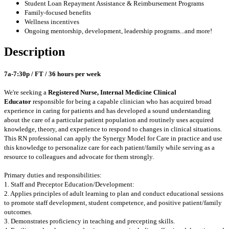
Student Loan Repayment Assistance & Reimbursement Programs
Family-focused benefits
Wellness incentives
Ongoing mentorship, development, leadership programs...and more!
Description
7a-7:30p / FT / 36 hours per week
We're seeking a
Registered Nurse, Internal Medicine Clinical
Educator
responsible for being a capable clinician who has acquired broad
experience in caring for patients and has developed a sound understanding
about the care of a particular patient population and routinely uses acquired
knowledge, theory, and experience to respond to changes in clinical situations.
This RN professional can apply the Synergy Model for Care in practice and use
this knowledge to personalize care for each patient/family while serving as a
resource to colleagues and advocate for them strongly.
Primary duties and responsibilities:
1. Staff and Preceptor Education/Development:
2. Applies principles of adult learning to plan and conduct educational sessions
to promote staff development, student competence, and positive patient/family
outcomes.
3. Demonstrates proficiency in teaching and precepting skills.