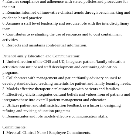
4. Ensures compliance and adherence with stated policies and procedures for
the unit.
5. Remains informed of innovative clinical trends through bench marking and
evidence-based practice.
6. Assumes a staff level leadership and resource role with the interdisciplinary
team.
7. Contributes to evaluating the use of resources and to cost containment
activities.
8 .Respects and maintains confidential information.
Patient/Family Education and Communication:
1. Under direction of the CNS and UD, Integrates patient /family education
activities into unit based staff development and continuing education
programs.
2. Collaborates with management and patient/family advisory council to
develop standardized teaching materials for patient and family learning needs.
3. Models effective therapeutic relationships with patients and families.
4. Effectively elicits integrates cultural beliefs and values from of patients and
integrates these into overall patient management and education.
5. Utilizes patient and staff satisfaction feedback as a factor in designing
refining and revising education programs.
6. Demonstrates and role models effective communication skills.
Commitments:
1. Meets all Clinical Nurse I Employee Commitments.