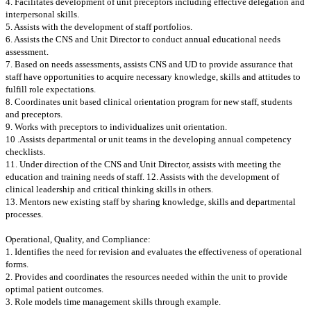
4. Facilitates development of unit preceptors including effective delegation and
interpersonal skills.
5. Assists with the development of staff portfolios.
6. Assists the CNS and Unit Director to conduct annual educational needs
assessment.
7. Based on needs assessments, assists CNS and UD to provide assurance that
staff have opportunities to acquire necessary knowledge, skills and attitudes to
fulfill role expectations.
8. Coordinates unit based clinical orientation program for new staff, students
and preceptors.
9. Works with preceptors to individualizes unit orientation.
10 .Assists departmental or unit teams in the developing annual competency
checklists.
11. Under direction of the CNS and Unit Director, assists with meeting the
education and training needs of staff. 12. Assists with the development of
clinical leadership and critical thinking skills in others.
13. Mentors new existing staff by sharing knowledge, skills and departmental
processes.
Operational, Quality, and Compliance:
1. Identifies the need for revision and evaluates the effectiveness of operational
forms.
2. Provides and coordinates the resources needed within the unit to provide
optimal patient outcomes.
3. Role models time management skills through example.