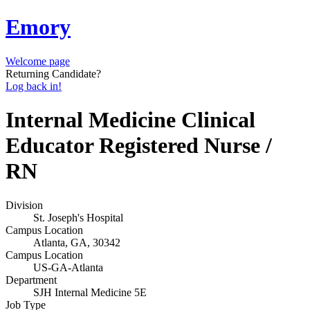
Emory
Welcome page
Returning Candidate?
Log back in!
Internal Medicine Clinical
Educator Registered Nurse /
RN
Division
St. Joseph's Hospital
Campus Location
Atlanta, GA, 30342
Campus Location
US-GA-Atlanta
Department
SJH Internal Medicine 5E
Job Type